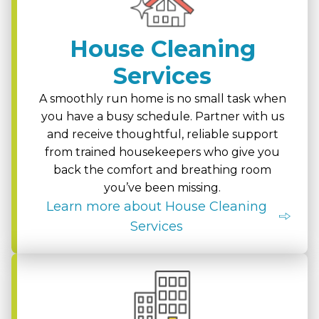
House Cleaning
Services
A smoothly run home is no small task when
you have a busy schedule. Partner with us
and receive thoughtful, reliable support
from trained housekeepers who give you
back the comfort and breathing room
you’ve been missing.
Learn more about House Cleaning
Services