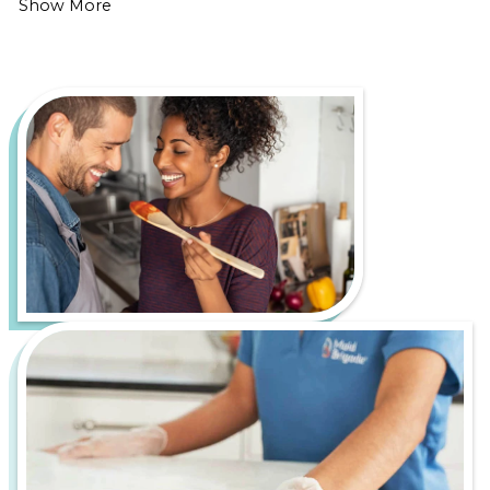
Show More
Cleaner
Home
Living in Central New Jersey is all about enjoying
the scenic countryside, charming small towns, and
outdoor adventures along the Delaware River.
However, it also comes with its own set of cleaning
challenges, such as mud and debris tracked in from
hiking trails and farmland and seasonal pollen that
settles on surfaces year-round.
Let us handle the hard work of keeping your home
fresh, healthy, and inviting, so you can spend more
time enjoying everything Central New Jersey has to
offer. From bustling downtown apartments to
serene suburban homes, Maid Brigade is your
trusted partner for a cleaner, more stress-free life.