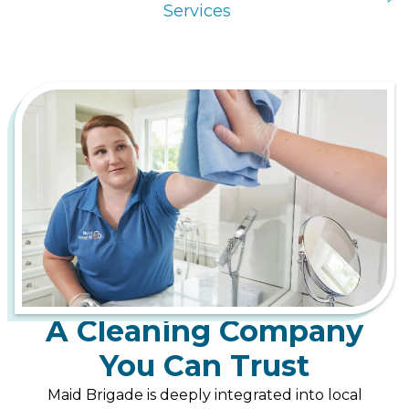
Services
A Cleaning Company
You Can Trust
Maid Brigade is deeply integrated into local