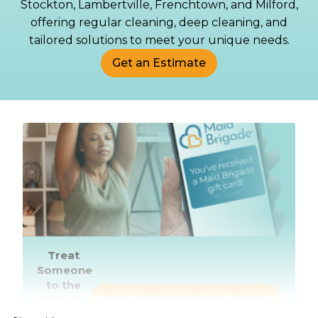
Stockton, Lambertville, Frenchtown, and Milford,
offering regular cleaning, deep cleaning, and
tailored solutions to meet your unique needs.
Get an Estimate
Treat
Someone
to the
Gift of a
Buy A Gift Certificate Today
Healthier,