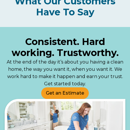
What Our Customers
Have To Say
Consistent. Hard
working. Trustworthy.
At the end of the day it’s about you having a clean
home, the way you want it, when you want it. We
work hard to make it happen and earn your trust.
Get started today.
Get an Estimate