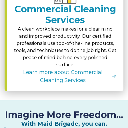
Commercial Cleaning
Services
A clean workplace makes for a clear mind
and improved productivity. Our certified
professionals use top-of-the-line products,
tools, and techniques to do the job right. Get
peace of mind behind every polished
surface.
Learn more about Commercial
Cleaning Services
Imagine More Freedom...
With Maid Brigade, you can.