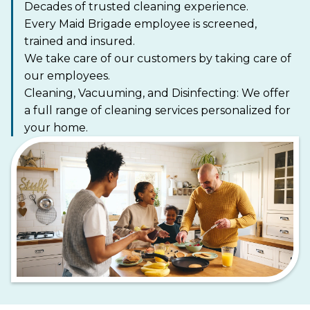
Decades of trusted cleaning experience.
Every Maid Brigade employee is screened,
trained and insured.
We take care of our customers by taking care of
our employees.
Cleaning, Vacuuming, and Disinfecting: We offer
a full range of cleaning services personalized for
your home.