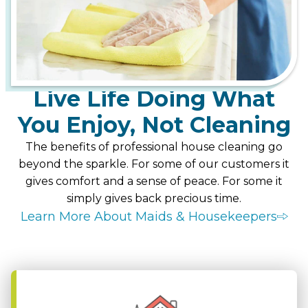
Live Life Doing What
You Enjoy, Not Cleaning
The benefits of professional house cleaning go
beyond the sparkle. For some of our customers it
gives comfort and a sense of peace. For some it
simply gives back precious time.
Learn More About Maids & Housekeepers