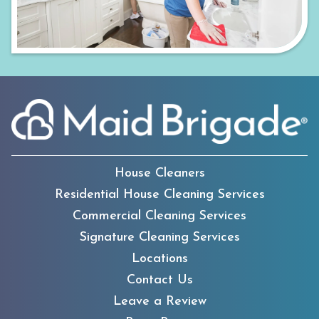
House Cleaners
Residential House Cleaning Services
Commercial Cleaning Services
Signature Cleaning Services
Locations
Contact Us
Leave a Review