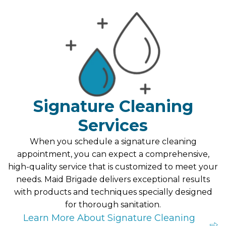
Signature Cleaning
Services
When you schedule a signature cleaning
appointment, you can expect a comprehensive,
high-quality service that is customized to meet your
needs. Maid Brigade delivers exceptional results
with products and techniques specially designed
for thorough sanitation.
Learn More About Signature Cleaning