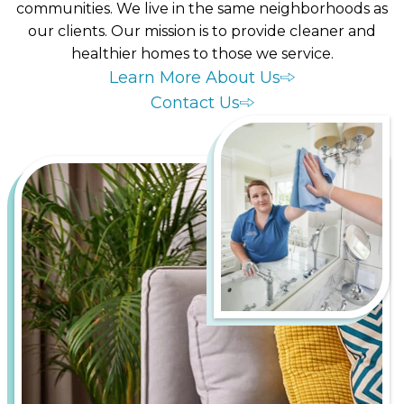
communities. We live in the same neighborhoods as
our clients. Our mission is to provide cleaner and
healthier homes to those we service.
Learn More About Us
Contact Us