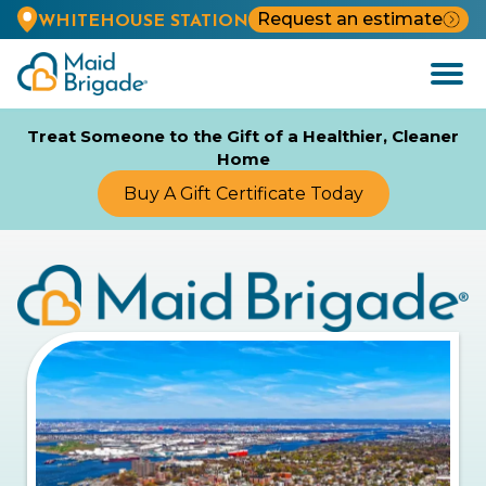
Request an estimate
WHITEHOUSE STATION
Open
Menu
Treat Someone to the Gift of a Healthier, Cleaner
Home
Buy A Gift Certificate Today