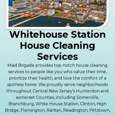
Whitehouse Station
House Cleaning
Services
Maid Brigade provides top-notch house cleaning
services to people like you who value their time,
prioritize their health, and love the comfort of a
spotless home. We proudly serve neighborhoods
throughout Central New Jersey’s Hunterdon and
somerset Counties, including Somerville,
Branchburg, White House Station, Clinton, High
Bridge, Flemington, Raritan, Readington, Pittstown,